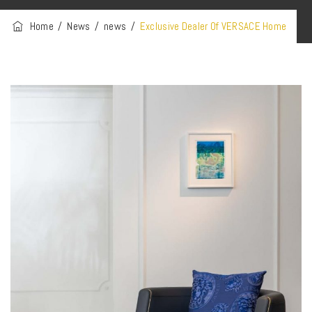
Home
/
News
/
news
/
Exclusive Dealer Of VERSACE Home