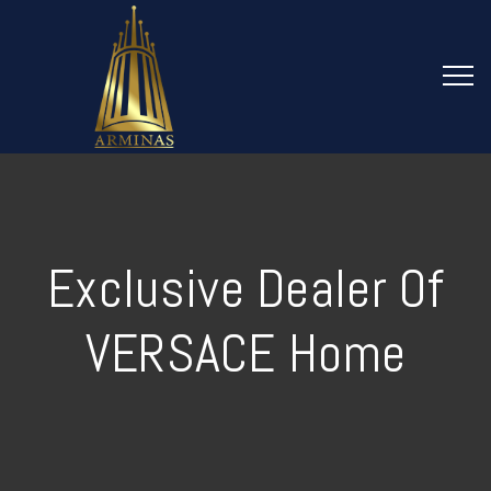
Exclusive Dealer Of
VERSACE Home