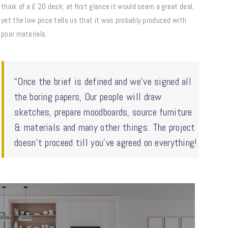
think of a £ 20 desk; at first glance it would seem a great deal,
yet the low price tells us that it was probably produced with
poor materials.
“Once the brief is defined and we’ve signed all
the boring papers, Our people will draw
sketches, prepare moodboards, source furniture
& materials and many other things. The project
doesn’t proceed till you’ve agreed on everything!