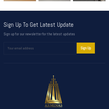
Sign Up To Get Latest Update
Sign up for our newsletter for the latest updates