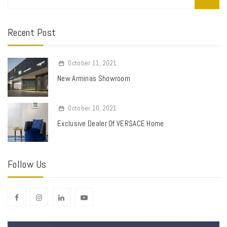
Recent Post
October 11, 2021
New Arminas Showroom
October 10, 2021
Exclusive Dealer Of VERSACE Home
Follow Us