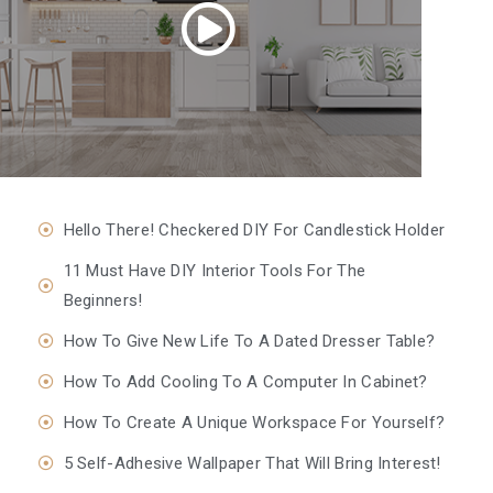
Hello There! Checkered DIY For Candlestick Holder
11 Must Have DIY Interior Tools For The
Beginners!
How To Give New Life To A Dated Dresser Table?
How To Add Cooling To A Computer In Cabinet?
How To Create A Unique Workspace For Yourself?
5 Self-Adhesive Wallpaper That Will Bring Interest!