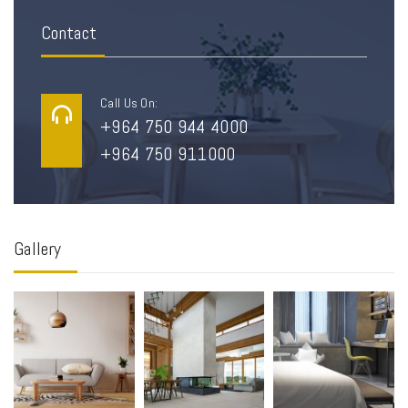
Contact
Call Us On:
+964 750 944 4000
+964 750 911000
Gallery