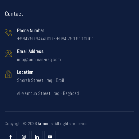
Contact
Phone Number
+964750 9444000 - +964 750 9110001
Email Address
info@arminas-iraq.com
Location
Shorsh Street, Iraq - Erbil
Al-Mamoun Street, Iraq - Baghdad
Copyright © 2026
Arminas
. All rights reserved.