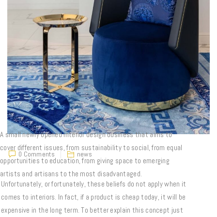
A small newly opened interior design business that aims to
cover different issues, from sustainability to social, from equal
0 Comments
news
opportunities to education, from giving space to emerging
artists and artisans to the most disadvantaged.
Unfortunately, or fortunately, these beliefs do not apply when it
comes to interiors. In fact, if a product is cheap today, it will be
expensive in the long term. To better explain this concept just