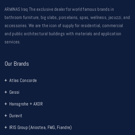
ARMINAS Iraq The exclusive dealer for world famous brands in
bathroom furniture, big slabs, porcelains, spas, wellness, jacuzzi, and
accessories. We are the icon of supply for residential, commercial
and public architectural buildings with materials and application
services.
Our Brands
Atlas Concorde
Gessi
Hansgrohe + AXOR
Duravit
IRIS Group (Ariostea, FMG, Fiandre)