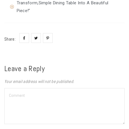
Transform,Simple Dining Table Into A Beautiful
Piece!”
Share:
Leave a Reply
Your email address will not be published.