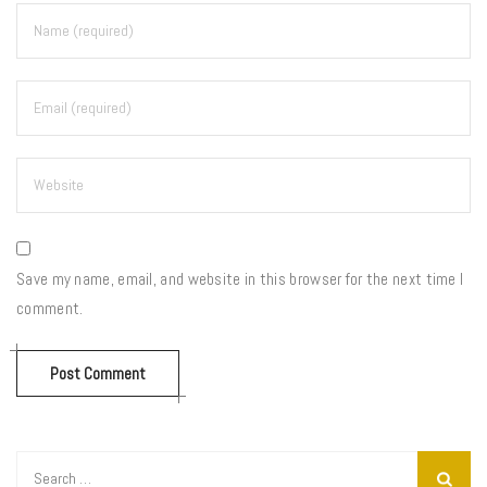
Save my name, email, and website in this browser for the next time I
comment.