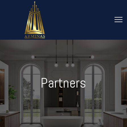
Partners