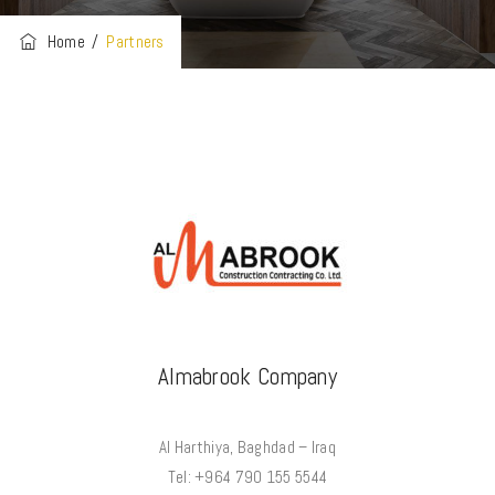
Home
/
Partners
Almabrook Company
Al Harthiya, Baghdad – Iraq
Tel: +964 790 155 5544