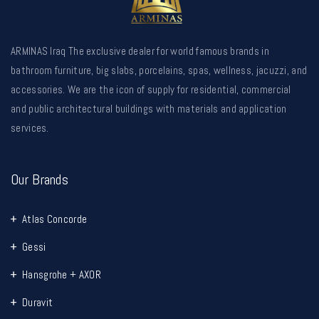
ARMINAS Iraq The exclusive dealer for world famous brands in
bathroom furniture, big slabs, porcelains, spas, wellness, jacuzzi, and
accessories. We are the icon of supply for residential, commercial
and public architectural buildings with materials and application
services.
Our Brands
Atlas Concorde
Gessi
Hansgrohe + AXOR
Duravit