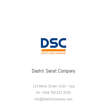
Dashti Sanat Company
120 Meter Street, Erbil – Iraq
Tel: +964 750 422 3335
info@dashticompany.com