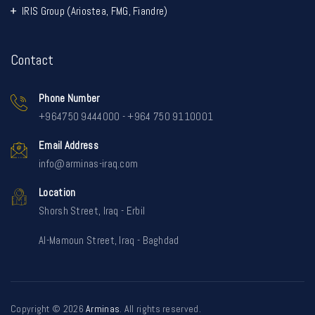
IRIS Group (Ariostea, FMG, Fiandre)
Contact
Phone Number
+964750 9444000 - +964 750 9110001
Email Address
info@arminas-iraq.com
Location
Shorsh Street, Iraq - Erbil
Al-Mamoun Street, Iraq - Baghdad
Copyright © 2026
Arminas
. All rights reserved.