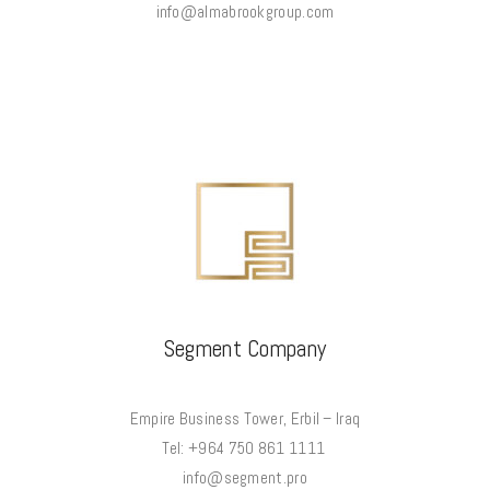
info@almabrookgroup.com
Segment Company
Empire Business Tower, Erbil – Iraq
Tel: +964 750 861 1111
info@segment.pro