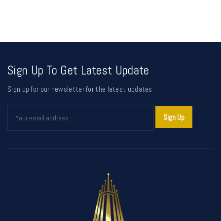
Sign Up To Get Latest Update
Sign up for our newsletter for the latest updates