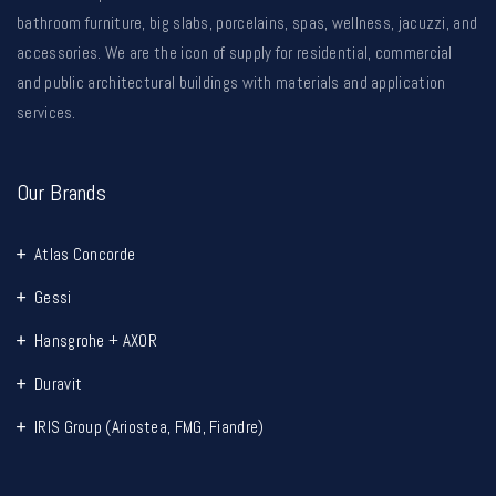
bathroom furniture, big slabs, porcelains, spas, wellness, jacuzzi, and
accessories. We are the icon of supply for residential, commercial
and public architectural buildings with materials and application
services.
Our Brands
Atlas Concorde
Gessi
Hansgrohe + AXOR
Duravit
IRIS Group (Ariostea, FMG, Fiandre)