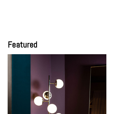
Featured