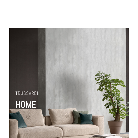
TRUSSARDI
HOME