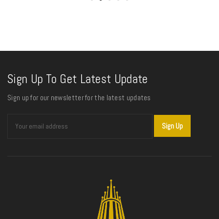
Sign Up To Get Latest Update
Sign up for our newsletter for the latest updates