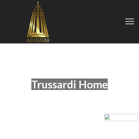
Trussardi Home