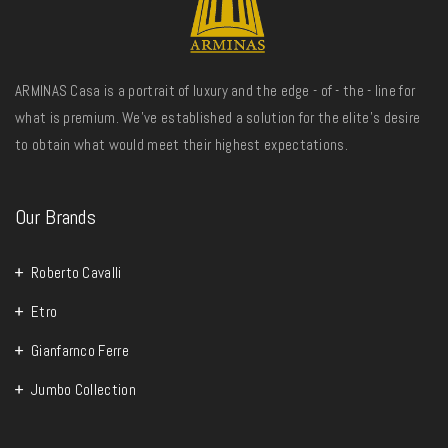
ARMINAS Casa is a portrait of luxury and the edge - of - the - line for
what is premium. We’ve established a solution for the elite’s desire
to obtain what would meet their highest expectations.
Our Brands
Roberto Cavalli
Etro
Gianfarnco Ferre
Jumbo Collection