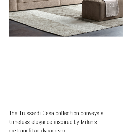
The Trussardi Casa collection conveys a
timeless elegance inspired by Milan’s
metropolitan dynamism.