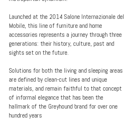
Launched at the 2014 Salone Internazionale del
Mobile, this line of furniture and home
accessories represents a journey through three
generations: their history, culture, past and
sights set on the future.
Solutions for both the living and sleeping areas
are defined by clean-cut lines and unique
materials, and remain faithful to that concept
of informal elegance that has been the
hallmark of the Greyhound brand for over one
hundred years