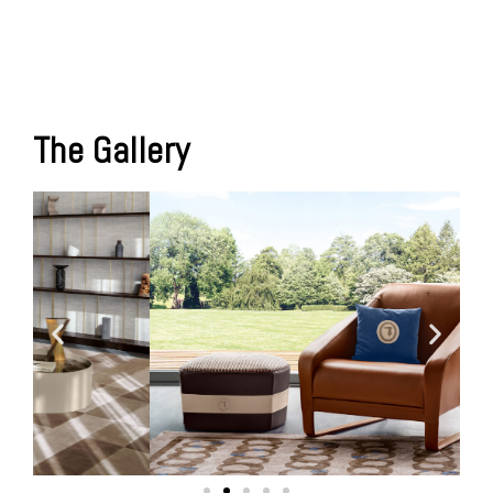
The Gallery