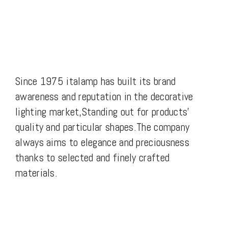
Since 1975 italamp has built its brand
awareness and reputation in the decorative
lighting market,Standing out for products’
quality and particular shapes.The company
always aims to elegance and preciousness
thanks to selected and finely crafted
materials.