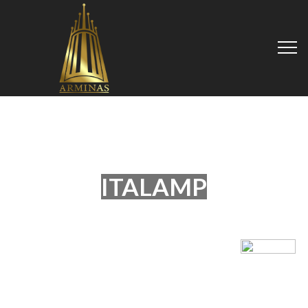
ITALAMP