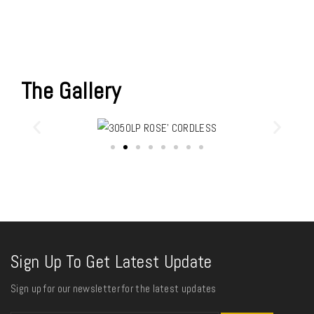
The Gallery
Sign Up To Get Latest Update
Sign up for our newsletter for the latest updates