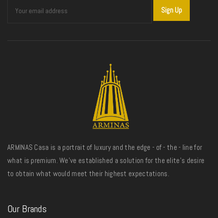
ARMINAS Casa is a portrait of luxury and the edge - of - the - line for
what is premium. We’ve established a solution for the elite’s desire
to obtain what would meet their highest expectations.
Our Brands