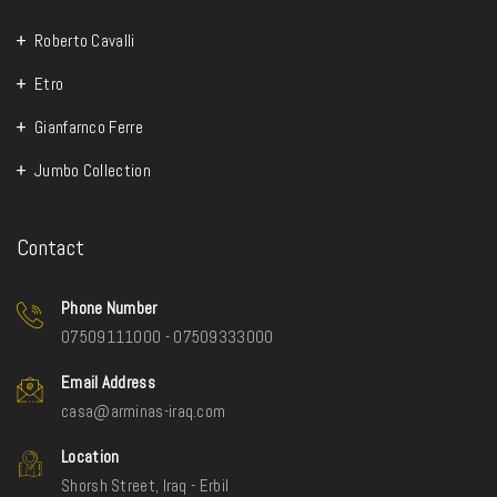
Roberto Cavalli
Etro
Gianfarnco Ferre
Jumbo Collection
Contact
Phone Number
07509111000 - 07509333000
Email Address
casa@arminas-iraq.com
Location
Shorsh Street, Iraq - Erbil